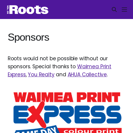
Sponsors
Roots would not be possible without our
sponsors. Special thanks to
Waimea Print
Express
,
You Realty
and
AHUA Collective
.