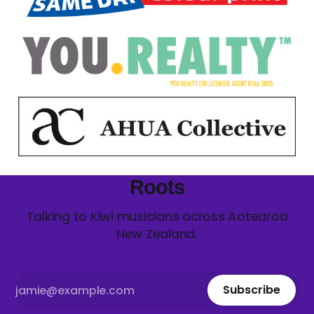
Roots
Talking to Kiwi musicians across Aotearoa
New Zealand.
Subscribe