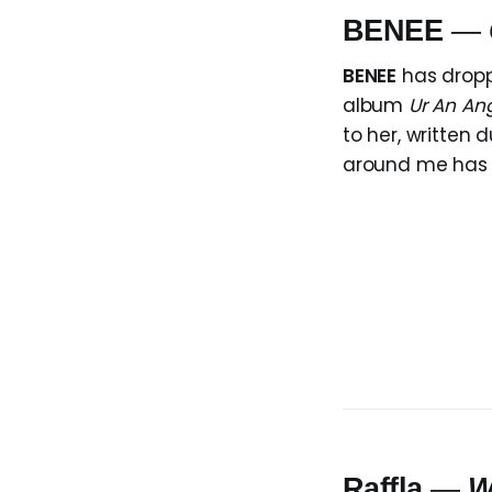
BENEE
—
BENEE
has dropp
album
Ur An Ang
to her, written 
around me has tu
Raffla
—
W