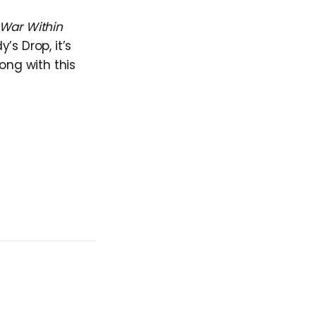
War Within
s Drop, it’s
ong with this