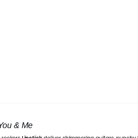
You & Me