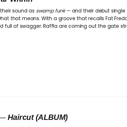
their sound as
swamp funk
— and their debut single
at that means. With a groove that recalls Fat Freddy’
d full of swagger. Raffla are coming out the gate str
—
Haircut
(ALBUM)