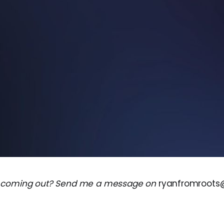
 coming out? Send me a message on
ryanfromroot