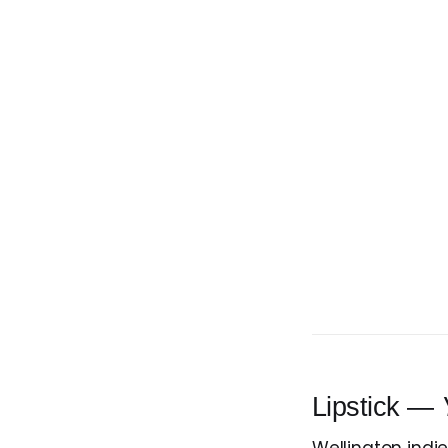
Lipstick —