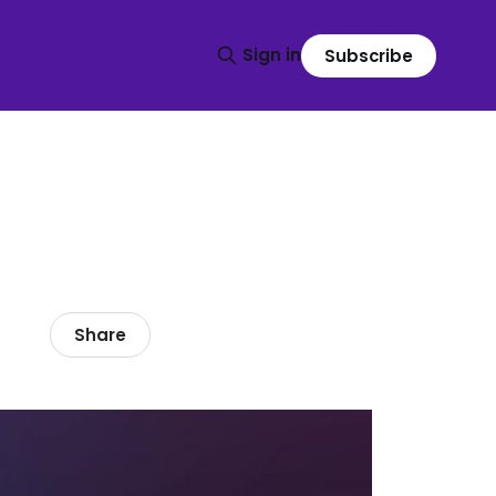
Sign in
Subscribe
Share