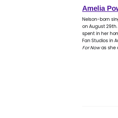
Amelia Po
Nelson-born si
on August 29th. 
spent in her ho
Fan Studios in A
For Now
as she 