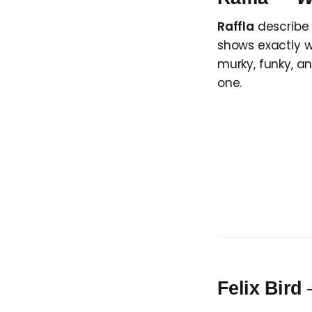
Raffla
describe 
shows exactly wh
murky, funky, an
one.
Felix Bird