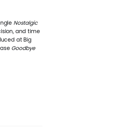
ingle
Nostalgic
cision, and time
duced at Big
lease
Goodbye