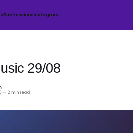
es
Submissions
Instagram
sic 29/08
h
5
—
2 min read