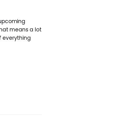
upcoming
that means a lot
if everything