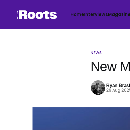
Home
Interviews
Magazin
NEWS
New Mu
Ryan Bras
29 Aug 202