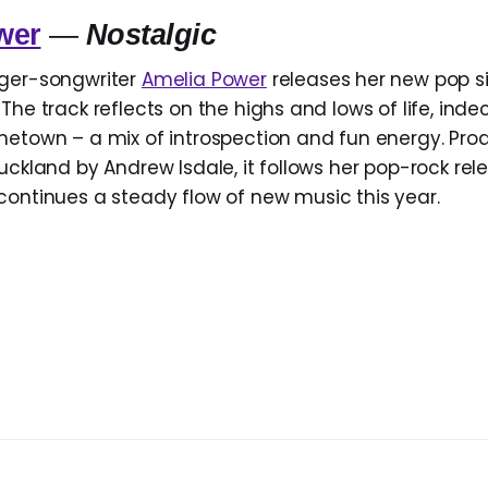
wer
—
Nostalgic
nger-songwriter
Amelia Power
releases her new pop s
The track reflects on the highs and lows of life, inde
metown – a mix of introspection and fun energy. Pro
uckland by Andrew Isdale, it follows her pop-rock re
continues a steady flow of new music this year.