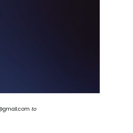
s@gmail.com
to