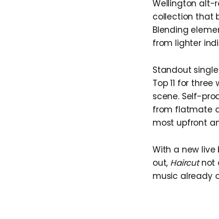
Wellington alt-
collection that
Blending element
from lighter in
Standout singl
Top 11 for thre
scene. Self-pro
from flatmate a
most upfront an
With a new live
out,
Haircut
not o
music already o