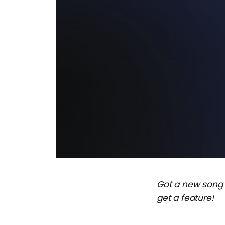
Got a new song
get a feature!