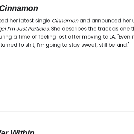
Cinnamon
ed her latest single
Cinnamon
and announced her 
el I’m Just Particles
. She describes the track as one 
during a time of feeling lost after moving to LA. "Even 
rned to shit, I’m going to stay sweet, still be kind."
ar Within