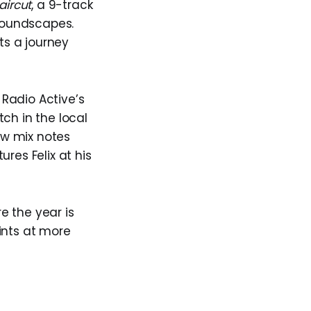
aircut
, a 9-track
 soundscapes.
ts a journey
Radio Active’s
ch in the local
ew mix notes
es Felix at his
e the year is
hints at more