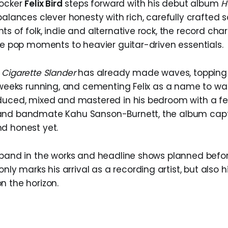
rocker
Felix Bird
steps forward with his debut album
H
 balances clever honesty with rich, carefully crafted
s of folk, indie and alternative rock, the record char
die pop moments to heavier guitar-driven essentials.
e
Cigarette Slander
has already made waves, topping 
e weeks running, and cementing Felix as a name to wat
duced, mixed and mastered in his bedroom with a f
nd bandmate Kahu Sanson-Burnett, the album captur
d honest yet.
 band in the works and headline shows planned befor
nly marks his arrival as a recording artist, but also 
n the horizon.