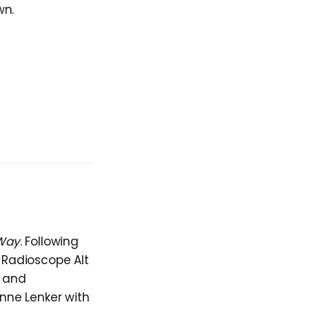
wn.
 Way
. Following
 Radioscope Alt
s and
anne Lenker with