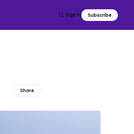
Sign in
Subscribe
Share