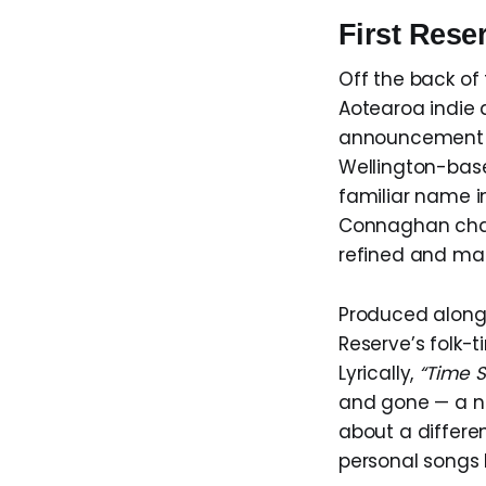
First Res
Off the back of 
Aotearoa indie 
announcement o
Wellington-bas
familiar name i
Connaghan chann
refined and ma
Produced along
Reserve’s folk-
Lyrically,
“Time 
and gone — a no
about a differen
personal songs I