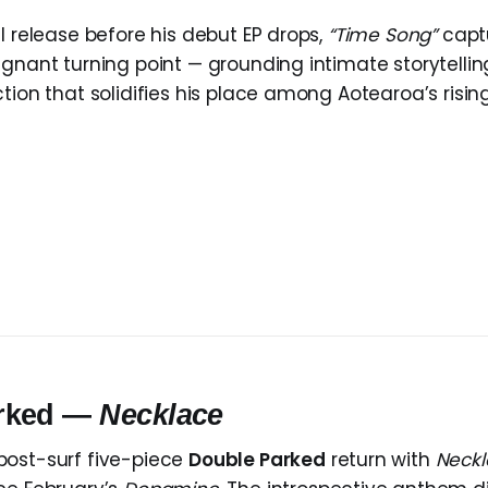
l release before his debut EP drops,
“Time Song”
captu
gnant turning point — grounding intimate storytelling
tion that solidifies his place among Aotearoa’s rising
arked —
Necklace
post-surf five-piece
Double Parked
return with
Neckl