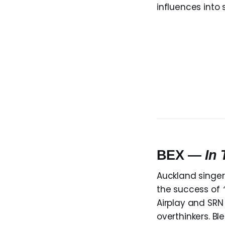
influences into
BEX —
In
Auckland singe
the success of
Airplay and SRN
overthinkers. Bl