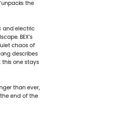
unpacks the
c and electric
dscape. BEX’s
quiet chaos of
song describes
t this one stays
onger than ever,
the end of the