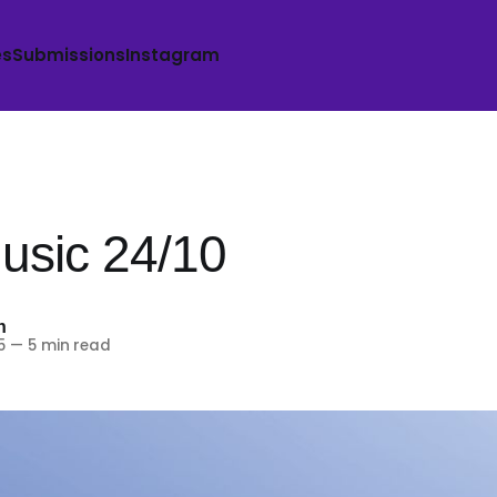
es
Submissions
Instagram
sic 24/10
h
5
—
5 min read