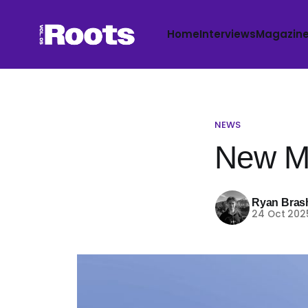
Home
Interviews
Magazin
NEWS
New Mu
Ryan Bras
24 Oct 202