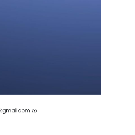
s@gmail.com
to