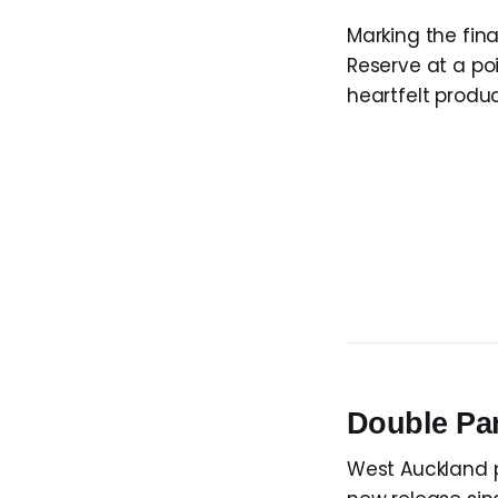
Marking the fina
Reserve at a poi
heartfelt produc
Double P
West Auckland 