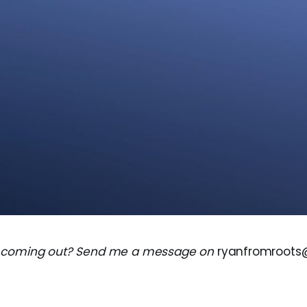
 coming out? Send me a message on
ryanfromroot