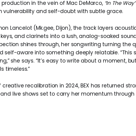
 production in the vein of Mac DeMarco,
“In The Way”
 vulnerability and self-doubt with subtle grace.
n Lancelot (Mk.gee, Dijon), the track layers acousti
e keys, and clarinets into a lush, analog-soaked soun
spection shines through, her songwriting turning the 
 self-aware into something deeply relatable. “This 
ng,” she says. “It’s easy to write about a moment, bu
ls timeless.”
f creative recalibration in 2024, BEX has returned str
and live shows set to carry her momentum through 