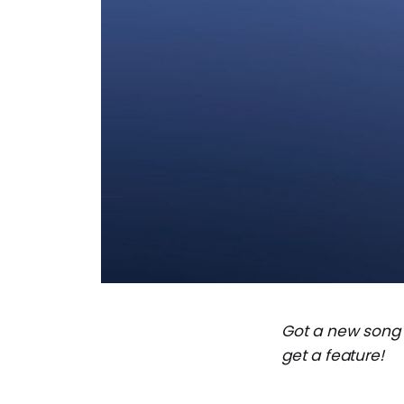
Got a new song
get a feature!