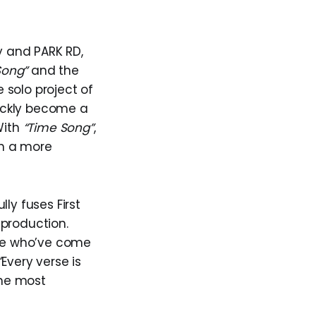
y and PARK RD,
Song”
and the
 solo project of
uickly become a
With
“Time Song”
,
gh a more
lly fuses First
 production.
ple who’ve come
Every verse is
the most