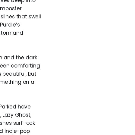
ives deep into
 imposter
lines that swell
Purdie’s
ottom and
h and the dark
 been comforting
 beautiful, but
omething on a
 Parked have
, Lazy Ghost,
shes surf rock
nd indie-pop