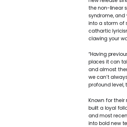
new release sin
the non-linear 
syndrome, and w
into a storm of
cathartic lyric
clawing your wa
“Having previou
places it can t
and almost ther
we can’t always
profound level, 
Known for their
built a loyal fo
and most recent
into bold new t