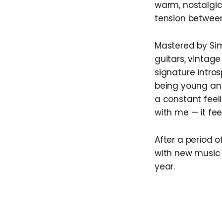
warm, nostalgic
tension between
Mastered by Simo
guitars, vintag
signature intro
being young and
a constant feeli
with me — it fee
After a period o
with new music 
year.