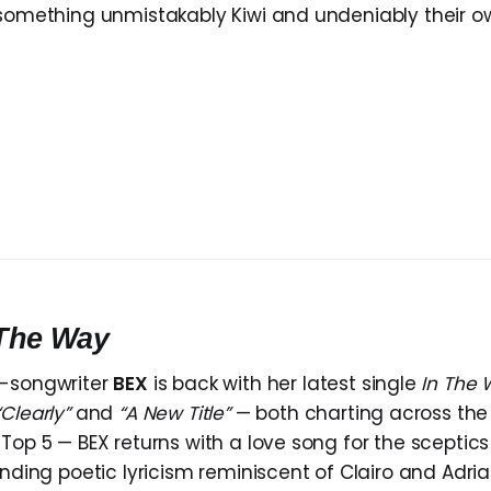
 something unmistakably Kiwi and undeniably their o
 The Way
r-songwriter
BEX
is back with her latest single
In The
“Clearly”
and
“A New Title”
— both charting across the
 Top 5 — BEX returns with a love song for the sceptic
ending poetic lyricism reminiscent of Clairo and Adri