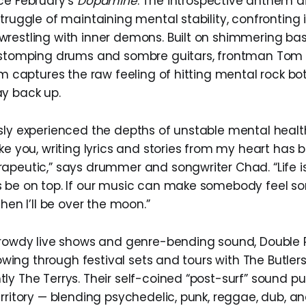
ce February’s
Dopamine
. The introspective anthem d
struggle of maintaining mental stability, confronting
restling with inner demons. Built on shimmering bass
 stomping drums and sombre guitars, frontman Tom 
ism captures the raw feeling of hitting mental rock b
y back up.
sly experienced the depths of unstable mental healt
ake you, writing lyrics and stories from my heart has
apeutic,” says drummer and songwriter Chad. “Life is
 be on top. If our music can make somebody feel s
then I’ll be over the moon.”
 rowdy live shows and genre-bending sound, Double
llowing through festival sets and tours with The Butlers
ly The Terrys. Their self-coined “post-surf” sound pu
erritory — blending psychedelic, punk, reggae, dub, a