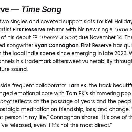
erve —
Time Song
two singles and coveted support slots for Keli Holida
artist
First Reserve
returns with his new single
“Time 
f his debut EP
“There’s A God”
, due November 14. The
ed songwriter
Ryan Connaghan
, First Reserve has q
n the local indie scene since emerging in late 2023. 
els his trademark bittersweet vulnerability throu
ture sound.
side frequent collaborator
Tarn PK
, the track beautifu
tinged emotional core with Tarn PK’s shimmering pop
Song”
reflects on the passage of years and the peo
stalgic meditation on friendship, loss, and change. “
t person in my life,” Connaghan shares. “It’s one of 
’ve released, even if it’s not the most direct.”