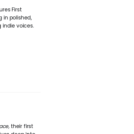
res First
 in polished,
 indie voices.
ace,
their first