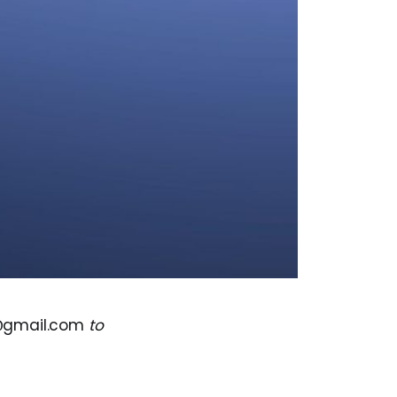
@gmail.com
to