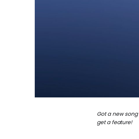
Got a new song
get a feature!