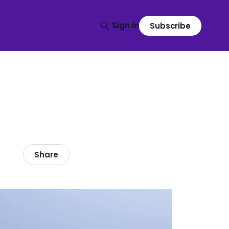
Sign in
Subscribe
Share