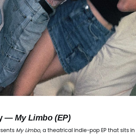
ly —
My Limbo (EP)
esents
My Limbo
, a theatrical indie-pop EP that sits 