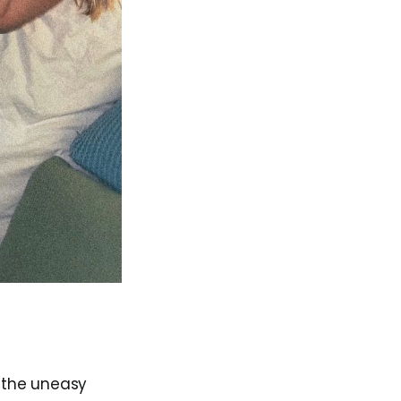
in the uneasy