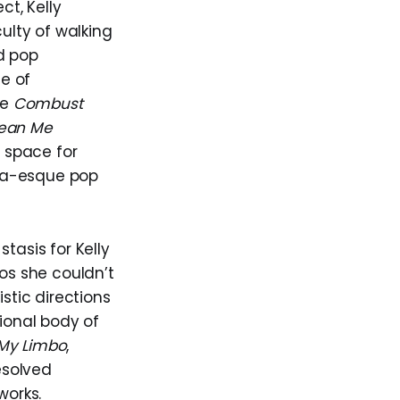
t, Kelly
culty of walking
d pop
se of
ke
Combust
ean Me
o space for
na-esque pop
stasis for Kelly
mos she couldn’t
stic directions
tional body of
My Limbo
,
esolved
works.