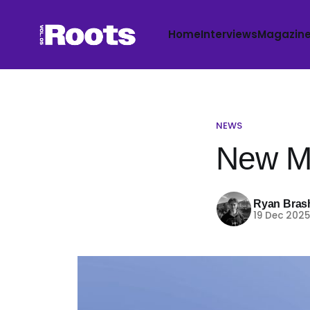
Home
Interviews
Magazin
NEWS
New Mu
Ryan Bras
19 Dec 202