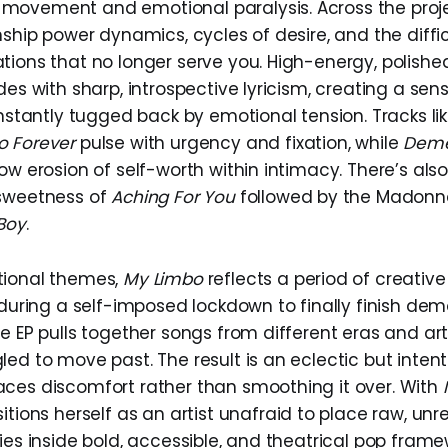
ovement and emotional paralysis. Across the projec
nship power dynamics, cycles of desire, and the diffi
tions that no longer serve you. High-energy, polishe
des with sharp, introspective lyricism, creating a sen
antly tugged back by emotional tension. Tracks li
o Forever
pulse with urgency and fixation, while
Dem
ow erosion of self-worth within intimacy. There’s als
 sweetness of
Aching For You
followed by the Madon
Boy
.
tional themes,
My Limbo
reflects a period of creative 
 during a self-imposed lockdown to finally finish de
e EP pulls together songs from different eras and arti
ed to move past. The result is an eclectic but inten
ces discomfort rather than smoothing it over. With
itions herself as an artist unafraid to place raw, unr
ies inside bold, accessible, and theatrical pop frame