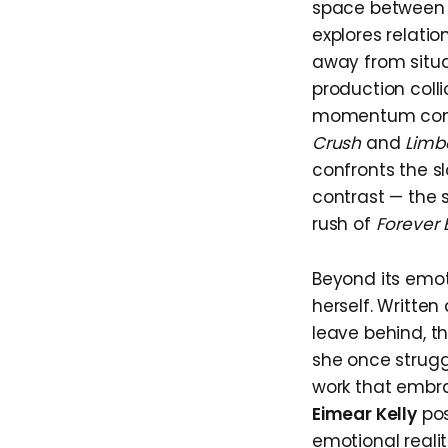
space between m
explores relatio
away from situa
production colli
momentum const
Crush
and
Limb
confronts the sl
contrast — the
rush of
Forever 
Beyond its emo
herself. Written
leave behind, th
she once struggl
work that embra
Eimear Kelly
pos
emotional realit