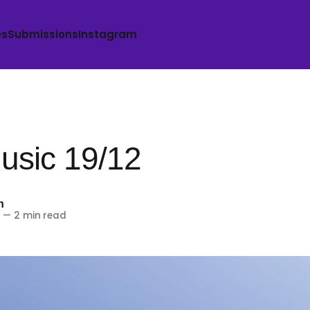
es
Submissions
Instagram
sic 19/12
h
5
—
2 min read