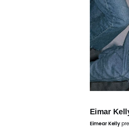
Eimar Kel
Eimear Kelly
pr