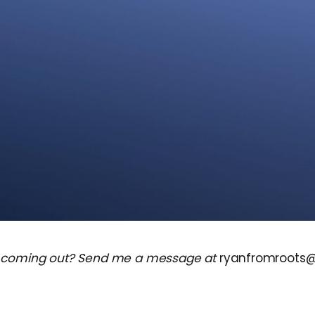
 coming out? Send me a message at
ryanfromroots