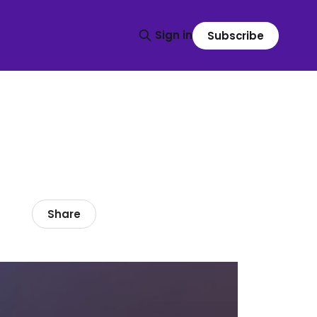
Sign in
Subscribe
Share