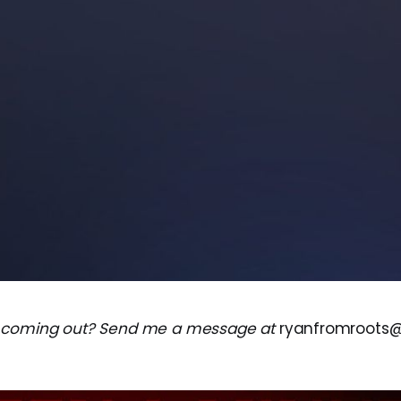
 coming out? Send me a message at
ryanfromroots