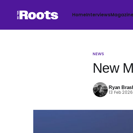
Home
Interviews
Magazin
NEWS
New Mu
Ryan Bras
13 Feb 2026