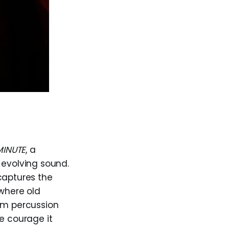
MINUTE
, a
 evolving sound.
captures the
 where old
arm percussion
e courage it