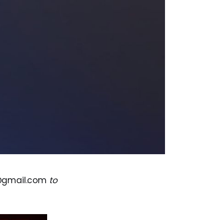
@gmail.com
to