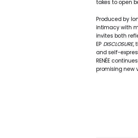
takes to open b
Produced by lo
intimacy with m
invites both ref
EP
DISCLOSURE
,
and self-expres
RENÉE continues
promising new v