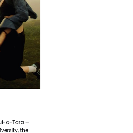
ui-a-Tara —
versity, the