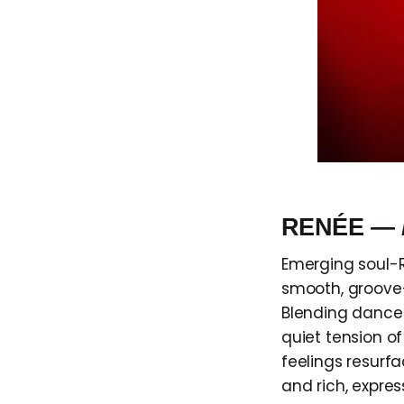
RENÉE —
Emerging soul-R
smooth, groove-
Blending dance-
quiet tension o
feelings resurf
and rich, expre