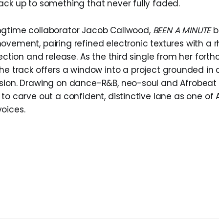
ack up to something that never fully faded.
ngtime collaborator Jacob Callwood,
BEEN A MINUTE
b
ovement, pairing refined electronic textures with a 
lection and release. As the third single from her for
 the track offers a window into a project grounded in c
sion. Drawing on dance-R&B, neo-soul and Afrobeat 
 to carve out a confident, distinctive lane as one of
oices.