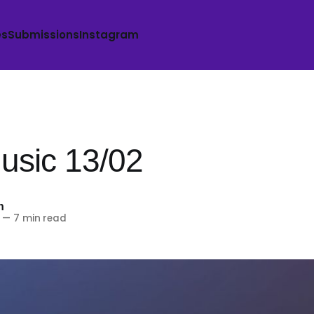
es
Submissions
Instagram
sic 13/02
h
—
7 min read