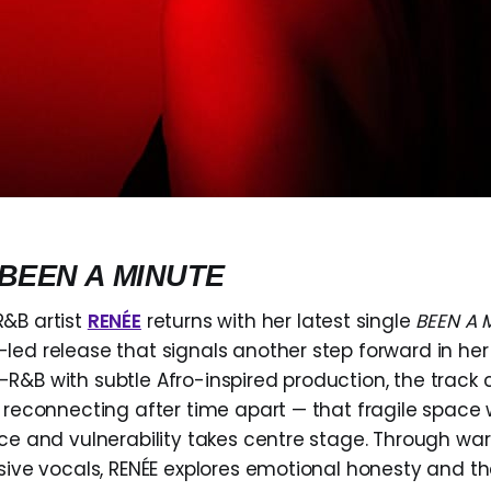
BEEN A MINUTE
&B artist
RENÉE
returns with her latest single
BEEN A 
led release that signals another step forward in her
R&B with subtle Afro-inspired production, the track 
f reconnecting after time apart — that fragile space
ace and vulnerability takes centre stage. Through w
ssive vocals, RENÉE explores emotional honesty and th