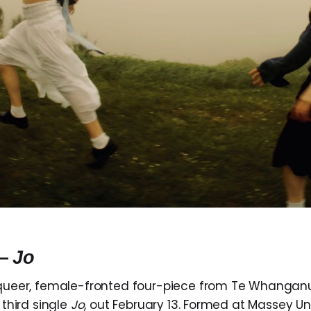
 —
Jo
queer, female-fronted four-piece from Te Whangan
 third single
Jo
, out February 13. Formed at Massey Uni