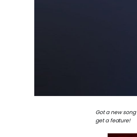
Got a new song
get a feature!