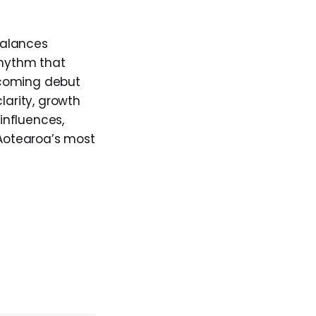
alances
rhythm that
thcoming debut
larity, growth
influences,
 Aotearoa’s most