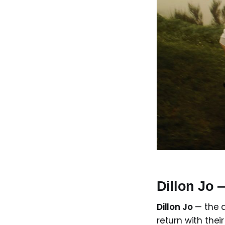
Dillon Jo
Dillon Jo
— the 
return with their