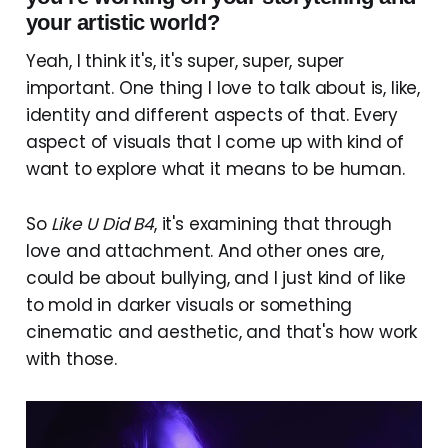
your artistic world?
Yeah, I think it's, it's super, super, super
important. One thing I love to talk about is, like,
identity and different aspects of that. Every
aspect of visuals that I come up with kind of
want to explore what it means to be human.
So
Like U Did B4
, it's examining that through
love and attachment. And other ones are,
could be about bullying, and I just kind of like
to mold in darker visuals or something
cinematic and aesthetic, and that's how work
with those.