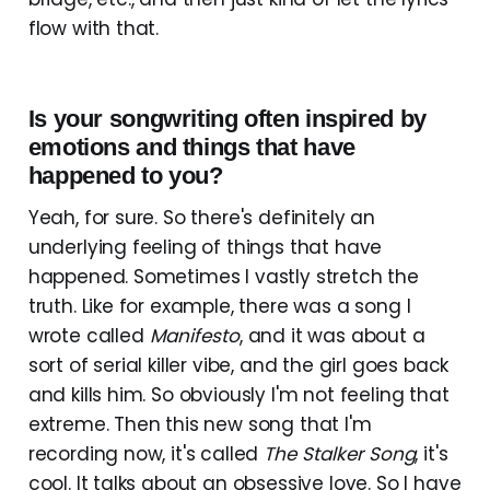
flow with that.
Is your songwriting often inspired by
emotions and things that have
happened to you?
Yeah, for sure. So there's definitely an
underlying feeling of things that have
happened. Sometimes I vastly stretch the
truth. Like for example, there was a song I
wrote called
Manifesto
, and it was about a
sort of serial killer vibe, and the girl goes back
and kills him. So obviously I'm not feeling that
extreme. Then this new song that I'm
recording now, it's called
The Stalker Song
, it's
cool. It talks about an obsessive love. So I have