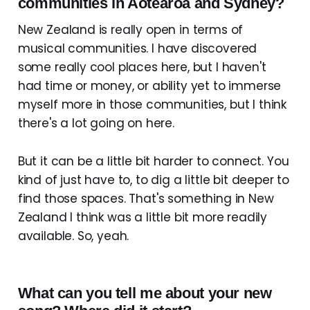
communities in Aotearoa and Sydney?
New Zealand is really open in terms of
musical communities. I have discovered
some really cool places here, but I haven't
had time or money, or ability yet to immerse
myself more in those communities, but I think
there's a lot going on here.
But it can be a little bit harder to connect. You
kind of just have to, to dig a little bit deeper to
find those spaces. That's something in New
Zealand I think was a little bit more readily
available. So, yeah.
What can you tell me about your new