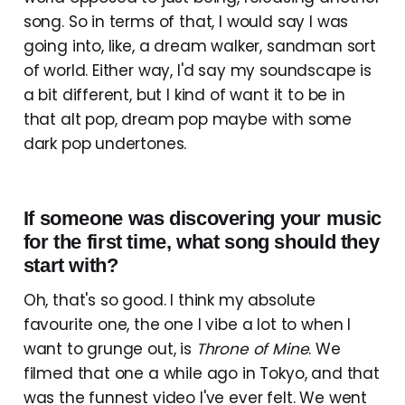
song. So in terms of that, I would say I was
going into, like, a dream walker, sandman sort
of world. Either way, I'd say my soundscape is
a bit different, but I kind of want it to be in
that alt pop, dream pop maybe with some
dark pop undertones.
If someone was discovering your music
for the first time, what song should they
start with?
Oh, that's so good. I think my absolute
favourite one, the one I vibe a lot to when I
want to grunge out, is
Throne of Mine
. We
filmed that one a while ago in Tokyo, and that
was the funnest video I've ever felt. We went