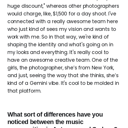
huge discount," whereas other photographers
would charge, like, $1,500 for a day shoot. I've
connected with a really awesome team here
who just kind of sees my vision and wants to
work with me. So in that way, we're kind of
shaping the identity and what's going on in
my looks and everything. It's really cool to
have an awesome creative team. One of the
girls, the photographer, she’s from New York,
and just, seeing the way that she thinks, she’s
kind of a Gemini vibe. It's cool to be molded in
that platform.
What sort of differences have you
noticed between the music