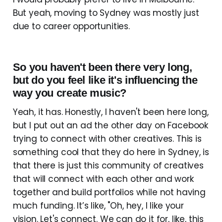
But yeah, moving to Sydney was mostly just
due to career opportunities.
So you haven't been there very long,
but do you feel like it's influencing the
way you create music?
Yeah, it has. Honestly, I haven't been here long,
but I put out an ad the other day on Facebook
trying to connect with other creatives. This is
something cool that they do here in Sydney, is
that there is just this community of creatives
that will connect with each other and work
together and build portfolios while not having
much funding. It’s like, "Oh, hey, I like your
vision. Let's connect. We can do it for, like, this