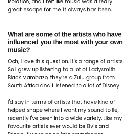
isolation, and I felt like music was a really
great escape for me. It always has been.
What are some of the artists who have
influenced you the most with your own
music?
Ooh, I love this question. It's a range of artists.
So I grew up listening to a lot of Ladysmith
Black Mambazo, they’re a Zulu group from
South Africa and I listened to a lot of Disney.
I'd say in terms of artists that have kind of
helped shape where I want my sound to lie,
recently I've been into a wide variety. Like my
favourite artists ever would be Elvis and