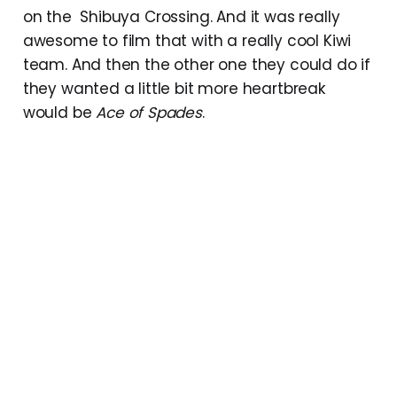
on the Shibuya Crossing. And it was really
awesome to film that with a really cool Kiwi
team. And then the other one they could do if
they wanted a little bit more heartbreak
would be
Ace of Spades
.