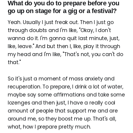
What do you do to prepare before you
go up on stage for a gig or a festival?
Yeah. Usually I just freak out. Then I just go
through doubts and I'm like, "Okay, I don't
wanna do it. I'm gonna quit last minute, just,
like, leave." And but then I, like, play it through
my head and I'm like, "That's not, you can't do
that."
So it's just a moment of mass anxiety and
recuperation. To prepare, I drink a lot of water,
maybe say some affirmations and take some
lozenges and then just, I have a really cool
amount of people that support me and are
around me, so they boost me up. That's all,
what, how I prepare pretty much.