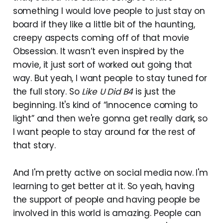
something I would love people to just stay on
board if they like a little bit of the haunting,
creepy aspects coming off of that movie
Obsession. It wasn’t even inspired by the
movie, it just sort of worked out going that
way. But yeah, I want people to stay tuned for
the full story. So
Like U Did B4
is just the
beginning. It's kind of “innocence coming to
light” and then we're gonna get really dark, so
I want people to stay around for the rest of
that story.
And I'm pretty active on social media now. I'm
learning to get better at it. So yeah, having
the support of people and having people be
involved in this world is amazing. People can