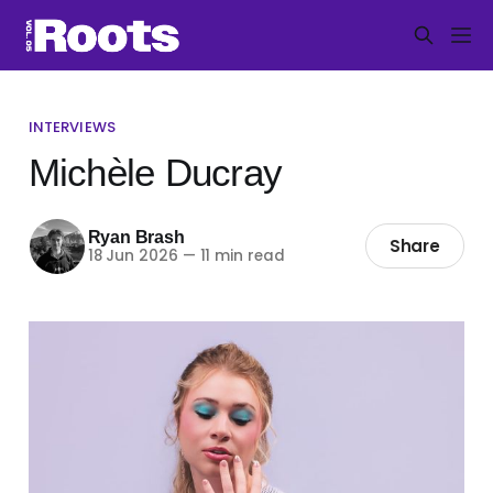
INTERVIEWS
Michèle Ducray
Ryan Brash
Share
18 Jun 2026
—
11 min read