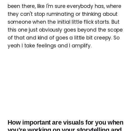
been there, like I'm sure everybody has, where
they can't stop ruminating or thinking about
someone when the initial little flick starts. But
this one just obviously goes beyond the scope
of that and kind of goes a little bit creepy. So
yeah I take feelings and I amplify.
How important are visuals for you when
you’re working on your storytelling and