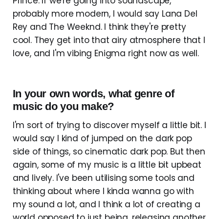
Prince. If we're going into soundscape,
probably more modern, I would say Lana Del
Rey and The Weeknd. I think they're pretty
cool. They get into that airy atmosphere that I
love, and I'm vibing Enigma right now as well.
In your own words, what genre of
music do you make?
I'm sort of trying to discover myself a little bit. I
would say I kind of jumped on the dark pop
side of things, so cinematic dark pop. But then
again, some of my music is a little bit upbeat
and lively. I've been utilising some tools and
thinking about where I kinda wanna go with
my sound a lot, and I think a lot of creating a
world opposed to just being, releasing another