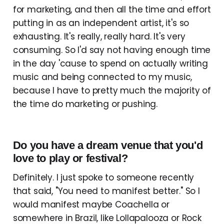
for marketing, and then all the time and effort
putting in as an independent artist, it's so
exhausting. It's really, really hard. It's very
consuming. So I'd say not having enough time
in the day 'cause to spend on actually writing
music and being connected to my music,
because I have to pretty much the majority of
the time do marketing or pushing.
Do you have a dream venue that you'd
love to play or festival?
Definitely. I just spoke to someone recently
that said, "You need to manifest better." So I
would manifest maybe Coachella or
somewhere in Brazil, like Lollapalooza or Rock