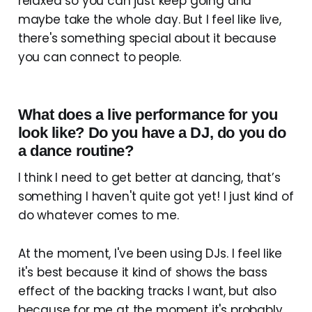
relaxed so you can just keep going and
maybe take the whole day. But I feel like live,
there's something special about it because
you can connect to people.
What does a live performance for you
look like? Do you have a DJ, do you do
a dance routine?
I think I need to get better at dancing, that’s
something I haven't quite got yet! I just kind of
do whatever comes to me.
At the moment, I've been using DJs. I feel like
it's best because it kind of shows the bass
effect of the backing tracks I want, but also
because for me at the moment it's probably