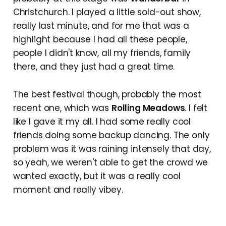
Christchurch. I played a little sold-out show,
really last minute, and for me that was a
highlight because I had all these people,
people I didn't know, all my friends, family
there, and they just had a great time.
The best festival though, probably the most
recent one, which was
Rolling Meadows
. I felt
like I gave it my all. I had some really cool
friends doing some backup dancing. The only
problem was it was raining intensely that day,
so yeah, we weren't able to get the crowd we
wanted exactly, but it was a really cool
moment and really vibey.