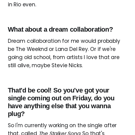
in Rio even.
What about a dream collaboration?
Dream collaboration for me would probably
be The Weeknd or Lana Del Rey. Or if we're
going old school, from artists I love that are
still alive, maybe Stevie Nicks.
That'd be cool! So you've got your
single coming out on Friday, do you
have anything else that you wanna
plug?
So I'm currently working on the single after
that, called
The Stalker Song
. So that's