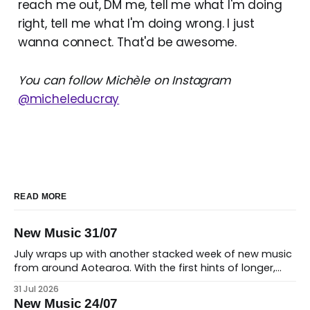
reach me out, DM me, tell me what I'm doing
right, tell me what I'm doing wrong. I just
wanna connect. That'd be awesome.
You can follow Michèle on Instagram
@micheleducray
READ MORE
New Music 31/07
July wraps up with another stacked week of new music
from around Aotearoa. With the first hints of longer,
warmer days on the horizon, there's no shortage of
31 Jul 2026
fresh releases to soundtrack the change in seasons,
New Music 24/07
from intimate singer-songwriter moments and soaring