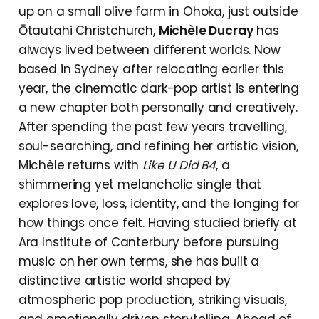
up on a small olive farm in Ohoka, just outside
Ōtautahi Christchurch,
Michèle Ducray
has
always lived between different worlds. Now
based in Sydney after relocating earlier this
year, the cinematic dark-pop artist is entering
a new chapter both personally and creatively.
After spending the past few years travelling,
soul-searching, and refining her artistic vision,
Michèle returns with
Like U Did B4
, a
shimmering yet melancholic single that
explores love, loss, identity, and the longing for
how things once felt. Having studied briefly at
Ara Institute of Canterbury before pursuing
music on her own terms, she has built a
distinctive artistic world shaped by
atmospheric pop production, striking visuals,
and emotionally driven storytelling. Ahead of