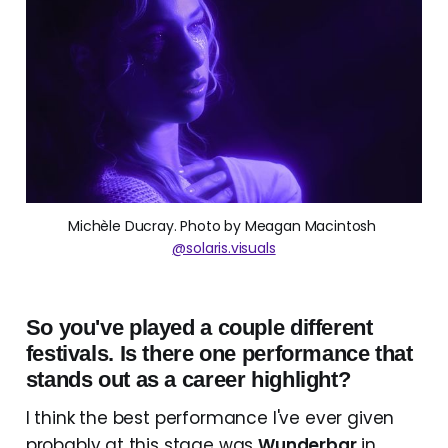
Michèle Ducray. Photo by Meagan Macintosh 
@solaris.visuals
So you've played a couple different
festivals. Is there one performance that
stands out as a career highlight?
I think the best performance I've ever given
probably at this stage was
Wunderbar
in