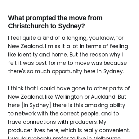
What prompted the move from
Christchurch to Sydney?
I feel quite a kind of a longing, you know, for
New Zealand. I miss it a lot in terms of feeling
like identity and home. But the reason why I
felt it was best for me to move was because
there's so much opportunity here in Sydney.
I think that I could have gone to other parts of
New Zealand, like Wellington or Auckland. But
here [in Sydney] there is this amazing ability
to network with the correct people, and to
have connections with producers. My
producer lives here, which is really convenient.
I would probably prefer to live in Melbourne.