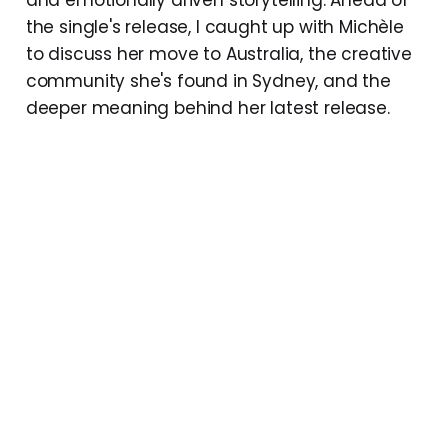
the single's release, I caught up with Michèle
to discuss her move to Australia, the creative
community she's found in Sydney, and the
deeper meaning behind her latest release.