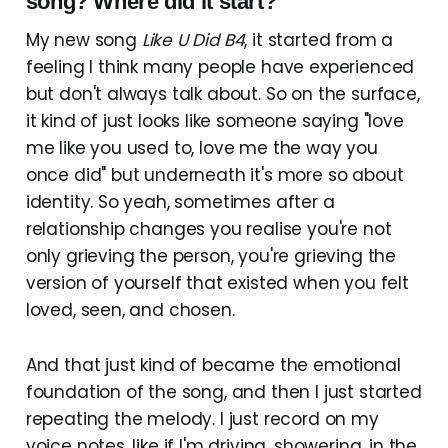
song? Where did it start?
My new song
Like U Did B4
, it started from a
feeling I think many people have experienced
but don't always talk about. So on the surface,
it kind of just looks like someone saying "love
me like you used to, love me the way you
once did" but underneath it's more so about
identity. So yeah, sometimes after a
relationship changes you realise you're not
only grieving the person, you're grieving the
version of yourself that existed when you felt
loved, seen, and chosen.
And that just kind of became the emotional
foundation of the song, and then I just started
repeating the melody. I just record on my
voice notes, like if I'm driving, showering, in the