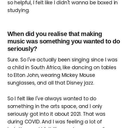
so helpful, I felt like I didn't wanna be boxed in
studying.
When did you realise that making
music was something you wanted to do
seriously?
Sure. So I've actually been singing since I was
a child in South Africa, like dancing on tables
to Elton John, wearing Mickey Mouse
sunglasses, and all that Disney jazz.
So I felt like I've always wanted to do
something in the arts space, and I only
seriously got into it about 2021. That was
during COVID. And I was feeling a lot of