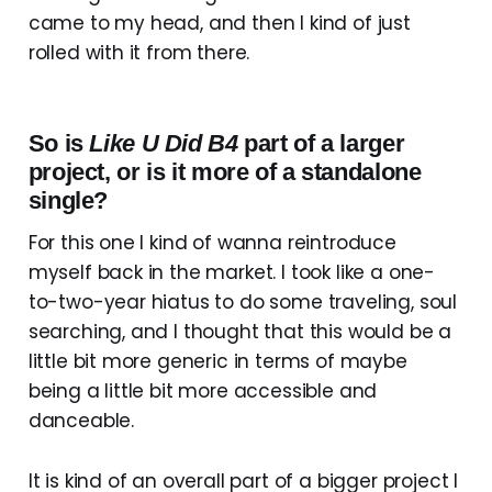
came to my head, and then I kind of just
rolled with it from there.
So is
Like U Did B4
part of a larger
project, or is it more of a standalone
single?
For this one I kind of wanna reintroduce
myself back in the market. I took like a one-
to-two-year hiatus to do some traveling, soul
searching, and I thought that this would be a
little bit more generic in terms of maybe
being a little bit more accessible and
danceable.
It is kind of an overall part of a bigger project I