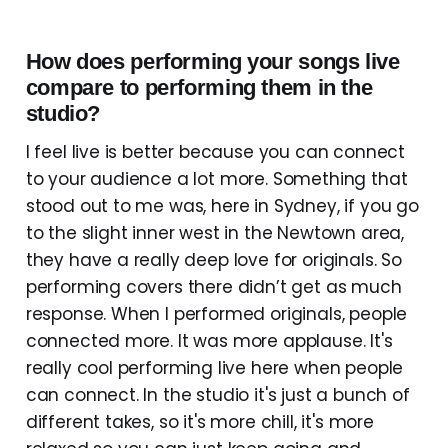
How does performing your songs live
compare to performing them in the
studio?
I feel live is better because you can connect
to your audience a lot more. Something that
stood out to me was, here in Sydney, if you go
to the slight inner west in the Newtown area,
they have a really deep love for originals. So
performing covers there didn’t get as much
response. When I performed originals, people
connected more. It was more applause. It's
really cool performing live here when people
can connect. In the studio it's just a bunch of
different takes, so it's more chill, it's more