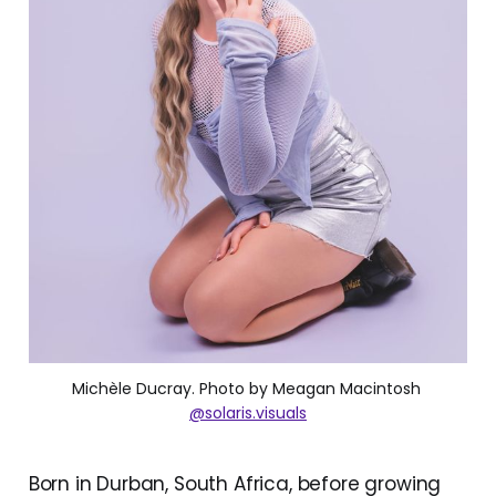
Michèle Ducray. Photo by Meagan Macintosh 
@solaris.visuals
Born in Durban, South Africa, before growing