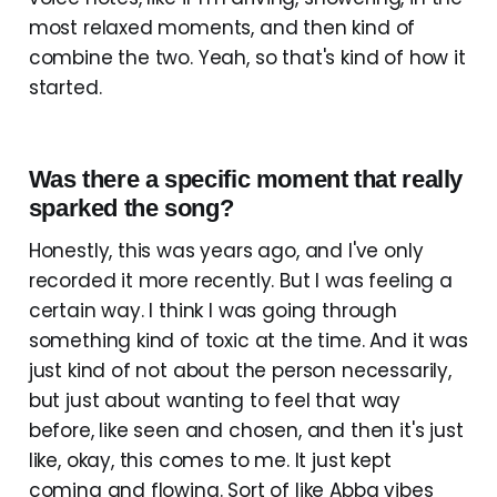
most relaxed moments, and then kind of
combine the two. Yeah, so that's kind of how it
started.
Was there a specific moment that really
sparked the song?
Honestly, this was years ago, and I've only
recorded it more recently. But I was feeling a
certain way. I think I was going through
something kind of toxic at the time. And it was
just kind of not about the person necessarily,
but just about wanting to feel that way
before, like seen and chosen, and then it's just
like, okay, this comes to me. It just kept
coming and flowing. Sort of like Abba vibes