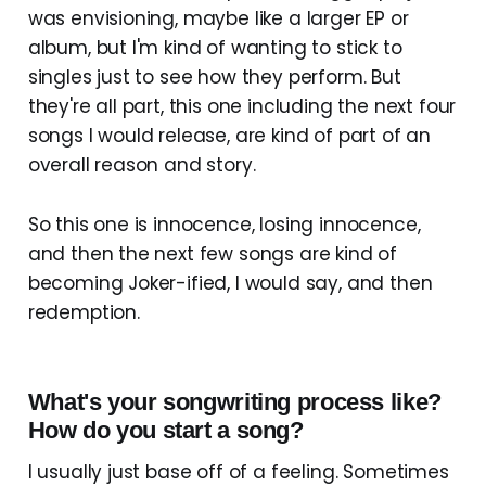
was envisioning, maybe like a larger EP or
album, but I'm kind of wanting to stick to
singles just to see how they perform. But
they're all part, this one including the next four
songs I would release, are kind of part of an
overall reason and story.
So this one is innocence, losing innocence,
and then the next few songs are kind of
becoming Joker-ified, I would say, and then
redemption.
What's your songwriting process like?
How do you start a song?
I usually just base off of a feeling. Sometimes