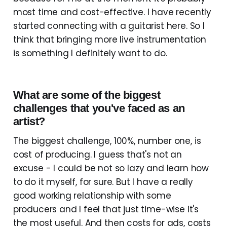
most time and cost-effective. I have recently
started connecting with a guitarist here. So I
think that bringing more live instrumentation
is something I definitely want to do.
What are some of the biggest
challenges that you've faced as an
artist?
The biggest challenge, 100%, number one, is
cost of producing. I guess that's not an
excuse - I could be not so lazy and learn how
to do it myself, for sure. But I have a really
good working relationship with some
producers and I feel that just time-wise it's
the most useful. And then costs for ads, costs