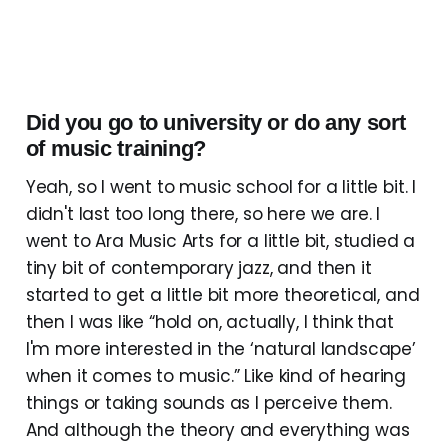
Did you go to university or do any sort
of music training?
Yeah, so I went to music school for a little bit. I
didn't last too long there, so here we are. I
went to Ara Music Arts for a little bit, studied a
tiny bit of contemporary jazz, and then it
started to get a little bit more theoretical, and
then I was like “hold on, actually, I think that
I'm more interested in the ‘natural landscape’
when it comes to music.” Like kind of hearing
things or taking sounds as I perceive them.
And although the theory and everything was