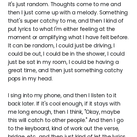
it's just random. Thoughts come to me and
then I just come up with a melody. Something
that's super catchy to me, and then I kind of
put lyrics to what I'm either feeling at the
moment or amplifying what I have felt before.
It can be random, I could just be driving, I
could be out, I could be in the shower, I could
just be sat in my room, I could be having a
great time, and then just something catchy
pops in my head.
I sing into my phone, and then I listen to it
back later. If it's cool enough, if it stays with
me long enough, then I think, "Okay, maybe
this will catch to other people." And then I go
to the keyboard, kind of work out the verse,
bridge, etc., and then just kind of let the lyrics